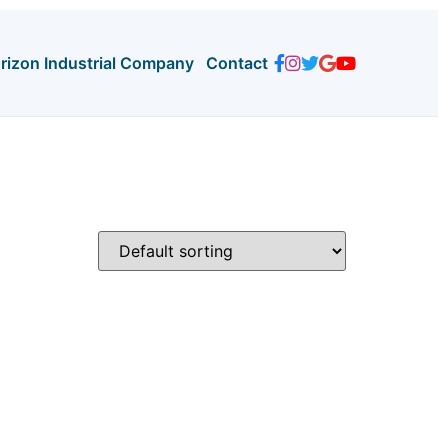
orizon Industrial Company
Contact