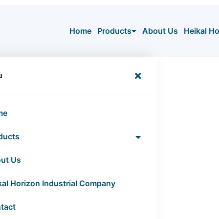
Home
Products
About Us
Heikal H
tion”
u
ation
me
ducts
ut Us
kal Horizon Industrial Company
tact