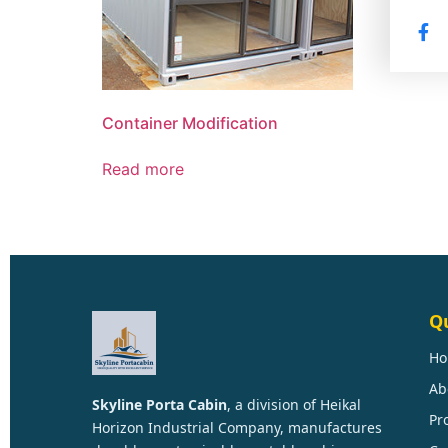
Container Modification
Read more
Qu
H
Ab
Skyline Porta Cabin
, a division of
Heikal
Pr
Horizon Industrial Company
, manufactures