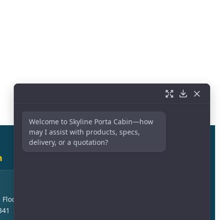
Welcome to Skyline Porta Cabin—how
may I assist with products, specs,
delivery, or a quotation?
h
Sales Branch – Dammam
Askan Area, Kuwait Express
 Floor –
Highway, Jubail Cross, 23244
341
Dammam