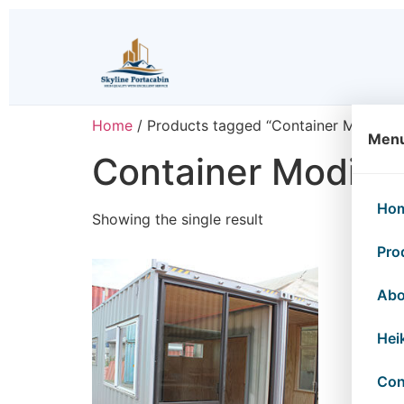
Home
/ Products tagged “Container Modifica
Men
Container Modific
Ho
Showing the single result
Pro
Abo
Hei
Con