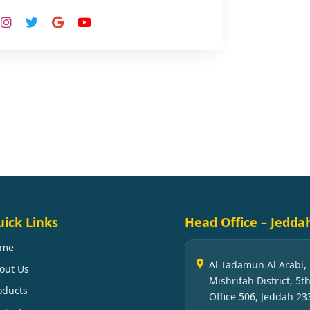
ick Links
Head Office – Jedda
ome
Al Tadamun Al Arabi,
out Us
Mishrifah District, 5th
oducts
Office 506, Jeddah 23