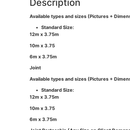
Description
Available types and sizes (Pictures + Dimen
Standard Size:
12m x 3.75m
10m x 3.75
6m x 3.75m
Joint
Available types and sizes (Pictures + Dimen
Standard Size:
12m x 3.75m
10m x 3.75
6m x 3.75m