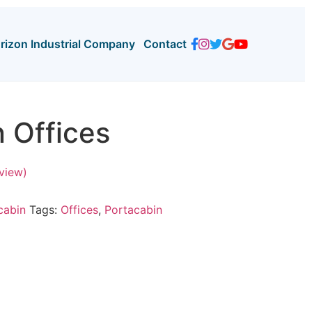
orizon Industrial Company
Contact
 Offices
view)
cabin
Tags:
Offices
,
Portacabin