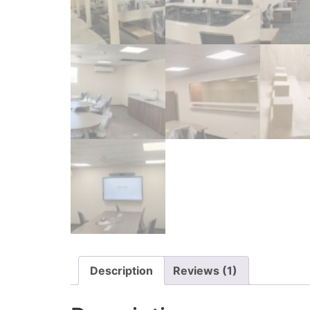
Description
Reviews (1)