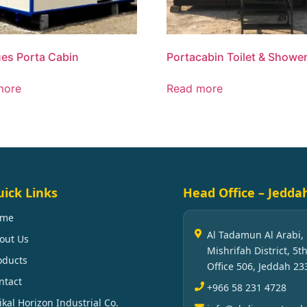
es Porta Cabin
Portacabin Toilet & Showe
more
Read more
ick Links
Head Office – Jedda
ome
Al Tadamun Al Arabi,
out Us
Mishrifah District, 5th
oducts
Office 506, Jeddah 23
ntact
+966 58 231 4728
ikal Horizon Industrial Co.