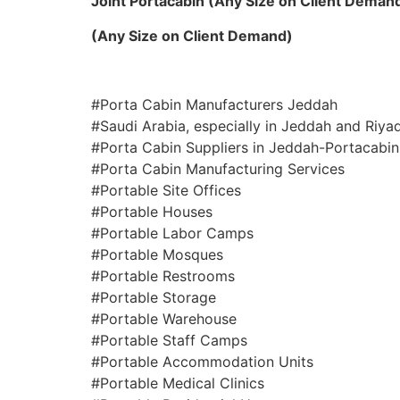
Joint Portacabin (Any Size on Client Deman
(Any Size on Client Demand)
#Porta Cabin Manufacturers Jeddah
#Saudi Arabia, especially in Jeddah and Riya
#Porta Cabin Suppliers in Jeddah-Portacabin
#Porta Cabin Manufacturing Services
#Portable Site Offices
#Portable Houses
#Portable Labor Camps
#Portable Mosques
#Portable Restrooms
#Portable Storage
#Portable Warehouse
#Portable Staff Camps
#Portable Accommodation Units
#Portable Medical Clinics