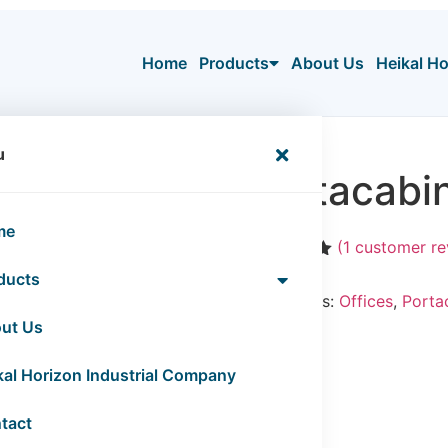
Home
Products
About Us
Heikal H
ices
u
Portacabin
me
(
1
customer re
Rated
1
5.00
ducts
out of 5
Categories:
Offices
,
Porta
based on
customer
ut Us
rating
kal Horizon Industrial Company
tact