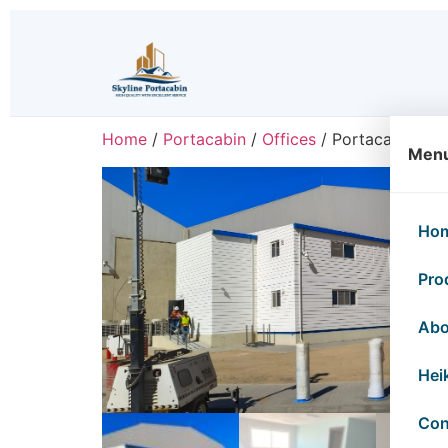
Home
/
Portacabin
/
Offices
/ Portacabin Off
Men
Ho
Pro
Abo
Hei
Con