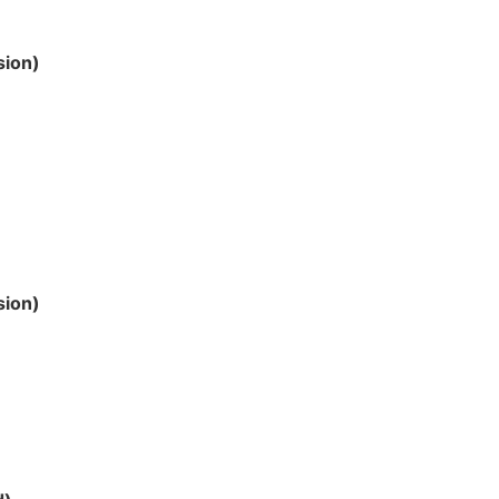
sion)
sion)