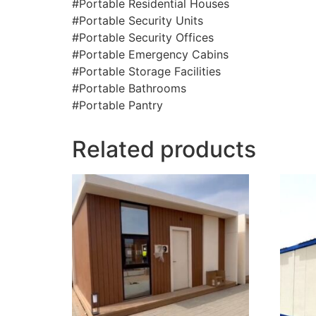
#Portable Residential Houses
#Portable Security Units
#Portable Security Offices
#Portable Emergency Cabins
#Portable Storage Facilities
#Portable Bathrooms
#Portable Pantry
Related products