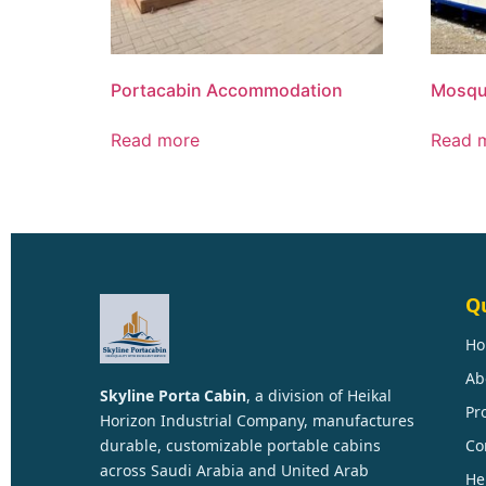
Portacabin Accommodation
Mosqu
Read more
Read 
Qu
H
Ab
Skyline Porta Cabin
, a division of
Heikal
Pr
Horizon Industrial Company
, manufactures
durable, customizable portable cabins
Co
across Saudi Arabia and United Arab
He