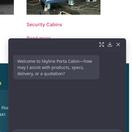
r
Security Cabins
Read more
Welcome to Skyline Porta Cabin—how
may I assist with products, specs,
delivery, or a quotation?
h
Sales Branch – Dammam
Askan Area, Kuwait Express
 Floor –
Highway, Jubail Cross, 23244
341
Dammam
+966 54 613 3561