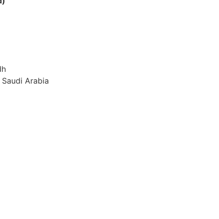
d)
dh
 Saudi Arabia